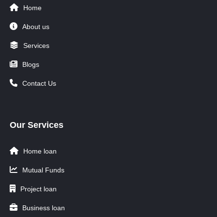
Home
About us
Services
Blogs
Contact Us
Our Services
Home loan
Mutual Funds
Project loan
Business loan