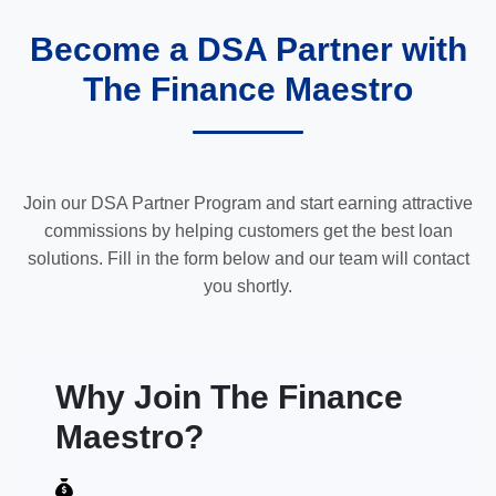
Become a DSA Partner with
The Finance Maestro
Join our DSA Partner Program and start earning attractive
commissions by helping customers get the best loan
solutions. Fill in the form below and our team will contact
you shortly.
Why Join The Finance
Maestro?