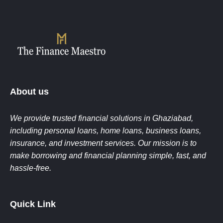
Final Disbursement:
Loan amount is
eligibility criteria
credited to the client’s bank account after
Coordinating with banks and NBFCs for
completion of formalities.
faster approvals
Ensuring smooth processing till final loan
disbursement
Earning commissions on every successful
loan closure
About us
We provide trusted financial solutions in Ghaziabad,
including personal loans, home loans, business loans,
insurance, and investment services. Our mission is to
make borrowing and financial planning simple, fast, and
hassle-free.
Quick Link