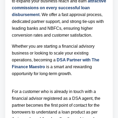
to expand your business reach and earn
attractive
commissions on every successful loan
disbursement
. We offer a fast approval process,
dedicated partner support, and strong tie-ups with
leading banks and NBFCs, ensuring higher
conversion rates and customer satisfaction.
Whether you are starting a financial advisory
business or looking to scale your existing
operations, becoming a
DSA Partner with The
Finance Maestro
is a smart and rewarding
opportunity for long-term growth.
For a customer who is already in touch with a
financial advisor registered as a DSA agent, the
partner becomes the first point of contact for the
borrowers to understand a loan product as per