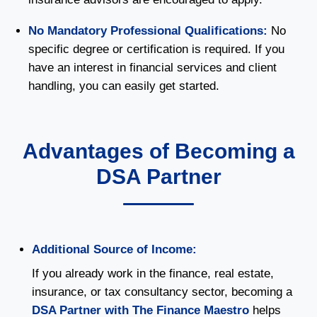
No Mandatory Professional Qualifications:
No
specific degree or certification is required. If you
have an interest in financial services and client
handling, you can easily get started.
Advantages of Becoming a
DSA Partner
Additional Source of Income:
If you already work in the finance, real estate,
insurance, or tax consultancy sector, becoming a
DSA Partner with The Finance Maestro
helps