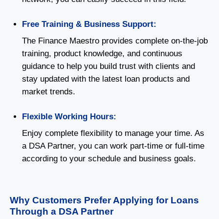
Free Training & Business Support:
The Finance Maestro provides complete on-the-job
training, product knowledge, and continuous
guidance to help you build trust with clients and
stay updated with the latest loan products and
market trends.
Flexible Working Hours:
Enjoy complete flexibility to manage your time. As
a DSA Partner, you can work part-time or full-time
according to your schedule and business goals.
Why Customers Prefer Applying for Loans
Through a DSA Partner