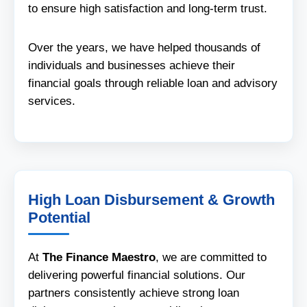
to ensure high satisfaction and long-term trust.
Over the years, we have helped thousands of
individuals and businesses achieve their
financial goals through reliable loan and advisory
services.
High Loan Disbursement & Growth
Potential
At
The Finance Maestro
, we are committed to
delivering powerful financial solutions. Our
partners consistently achieve strong loan