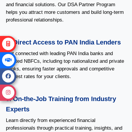
and financial solutions. Our DSA Partner Program
helps you attract more customers and build long-term
professional relationships.
2. Direct Access to PAN India Lenders
Get connected with leading PAN India banks and
reputed NBFCs, including top nationalized and private
banks, ensuring faster approvals and competitive
interest rates for your clients.
3. On-the-Job Training from Industry
Experts
Learn directly from experienced financial
professionals through practical training, insights, and