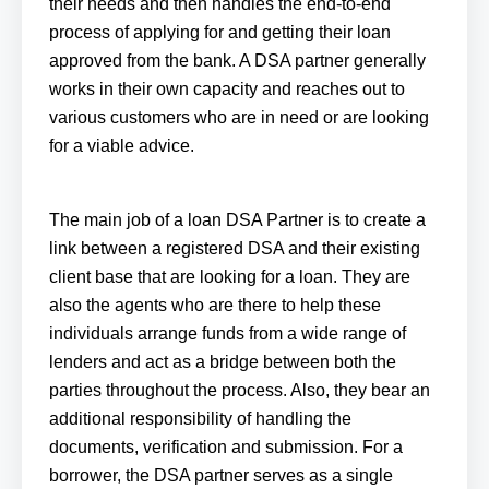
their needs and then handles the end-to-end
process of applying for and getting their loan
approved from the bank. A DSA partner generally
works in their own capacity and reaches out to
various customers who are in need or are looking
for a viable advice.
The main job of a loan DSA Partner is to create a
link between a registered DSA and their existing
client base that are looking for a loan. They are
also the agents who are there to help these
individuals arrange funds from a wide range of
lenders and act as a bridge between both the
parties throughout the process. Also, they bear an
additional responsibility of handling the
documents, verification and submission. For a
borrower, the DSA partner serves as a single