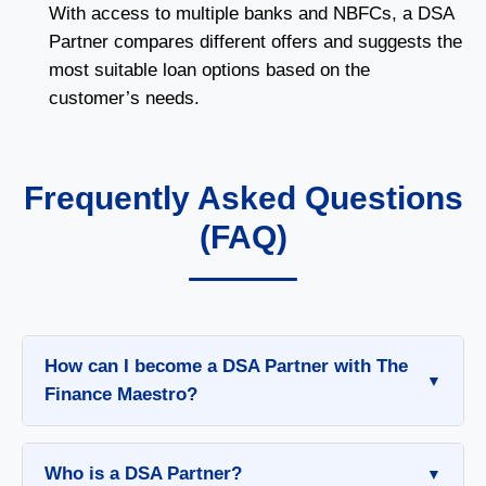
With access to multiple banks and NBFCs, a DSA
Partner compares different offers and suggests the
most suitable loan options based on the
customer’s needs.
Frequently Asked Questions
(FAQ)
How can I become a DSA Partner with The
Finance Maestro?
To become a DSA Partner with The Finance
Maestro, follow these simple steps:
Who is a DSA Partner?