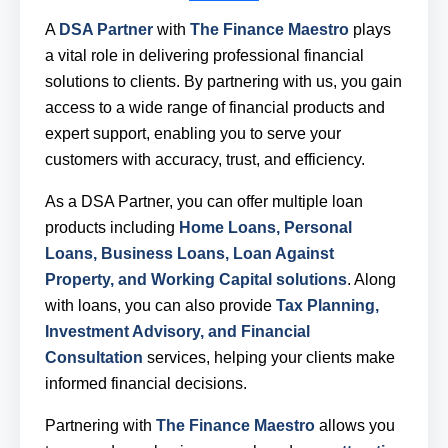
A
DSA Partner
with
The Finance Maestro
plays
a vital role in delivering professional financial
solutions to clients. By partnering with us, you gain
access to a wide range of financial products and
expert support, enabling you to serve your
customers with accuracy, trust, and efficiency.
As a DSA Partner, you can offer multiple loan
products including
Home Loans, Personal
Loans, Business Loans, Loan Against
Property, and Working Capital solutions
. Along
with loans, you can also provide
Tax Planning,
Investment Advisory, and Financial
Consultation
services, helping your clients make
informed financial decisions.
Partnering with
The Finance Maestro
allows you