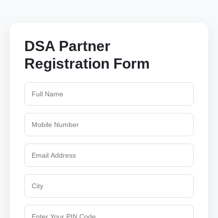
DSA Partner
Registration Form