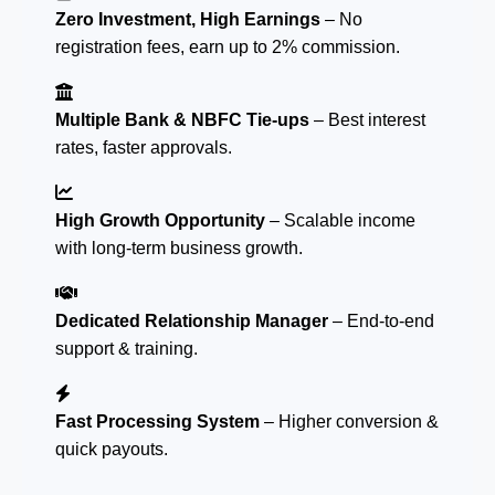
Zero Investment, High Earnings
– No
registration fees, earn up to 2% commission.
Multiple Bank & NBFC Tie-ups
– Best interest
rates, faster approvals.
High Growth Opportunity
– Scalable income
with long-term business growth.
Dedicated Relationship Manager
– End-to-end
support & training.
Fast Processing System
– Higher conversion &
quick payouts.