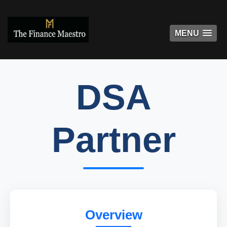
MENU
MENU
DSA
Partner
Overview