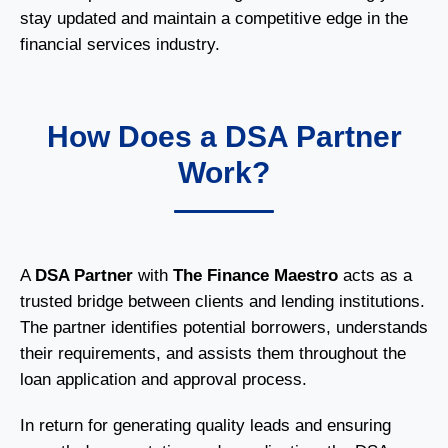
stay updated and maintain a competitive edge in the
financial services industry.
How Does a DSA Partner
Work?
A
DSA Partner
with
The Finance Maestro
acts as a
trusted bridge between clients and lending institutions.
The partner identifies potential borrowers, understands
their requirements, and assists them throughout the
loan application and approval process.
In return for generating quality leads and ensuring