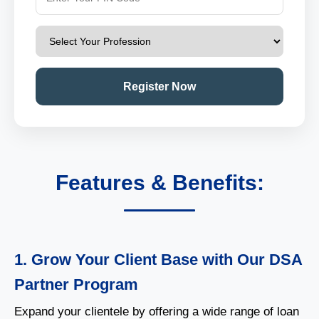
Register Now
Features & Benefits:
1. Grow Your Client Base with Our DSA
Partner Program
Expand your clientele by offering a wide range of loan