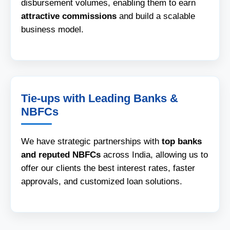
disbursement volumes, enabling them to earn
attractive commissions
and build a scalable
business model.
Tie-ups with Leading Banks &
NBFCs
We have strategic partnerships with
top banks
and reputed NBFCs
across India, allowing us to
offer our clients the best interest rates, faster
approvals, and customized loan solutions.