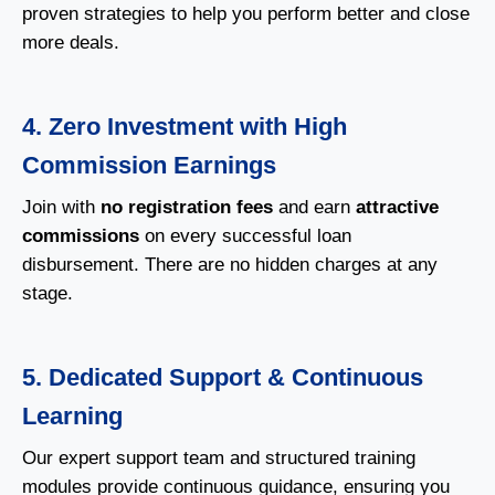
proven strategies to help you perform better and close
more deals.
4. Zero Investment with High
Commission Earnings
Join with
no registration fees
and earn
attractive
commissions
on every successful loan
disbursement. There are no hidden charges at any
stage.
5. Dedicated Support & Continuous
Learning
Our expert support team and structured training
modules provide continuous guidance, ensuring you