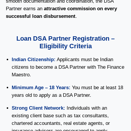
smooth documentation and coordination, the DSA
Partner earns an
attractive commission on every
successful loan disbursement
.
Loan DSA Partner Registration –
Eligibility Criteria
Indian Citizenship:
Applicants must be Indian
citizens to become a DSA Partner with The Finance
Maestro.
Minimum Age – 18 Years:
You must be at least 18
years old to apply as a DSA Partner.
Strong Client Network:
Individuals with an
existing client base such as tax consultants,
chartered accountants, real estate agents, or
insurance advisors are encouraged to apply.