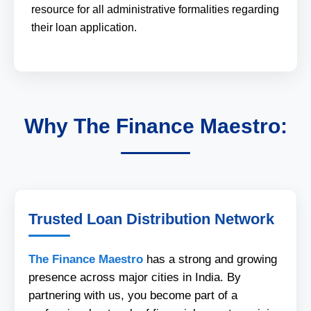
resource for all administrative formalities regarding
their loan application.
Why The Finance Maestro:
Trusted Loan Distribution Network
The Finance Maestro
has a strong and growing
presence across major cities in India. By
partnering with us, you become part of a