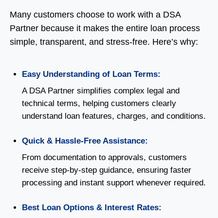
Many customers choose to work with a DSA
Partner because it makes the entire loan process
simple, transparent, and stress-free. Here’s why:
Easy Understanding of Loan Terms:
A DSA Partner simplifies complex legal and
technical terms, helping customers clearly
understand loan features, charges, and conditions.
Quick & Hassle-Free Assistance:
From documentation to approvals, customers
receive step-by-step guidance, ensuring faster
processing and instant support whenever required.
Best Loan Options & Interest Rates: