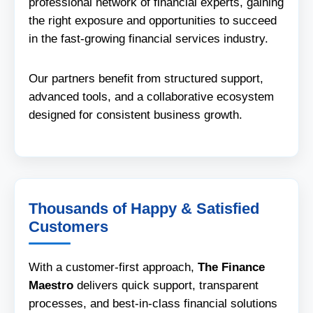
professional network of financial experts, gaining
the right exposure and opportunities to succeed
in the fast-growing financial services industry.
Our partners benefit from structured support,
advanced tools, and a collaborative ecosystem
designed for consistent business growth.
Thousands of Happy & Satisfied
Customers
With a customer-first approach,
The Finance
Maestro
delivers quick support, transparent
processes, and best-in-class financial solutions