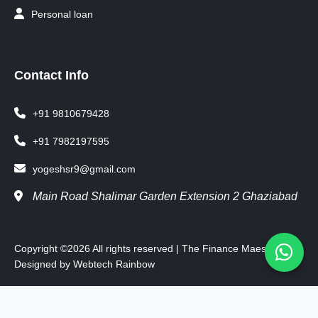
Personal loan
Contact Info
+91 9810679428
+91 7982197595
yogeshsr9@gmail.com
Main Road Shalimar Garden Extension 2 Ghaziabad
Copyright ©
2026 All rights reserved | The Finance Maestro
Designed by
Webtech Rainbow