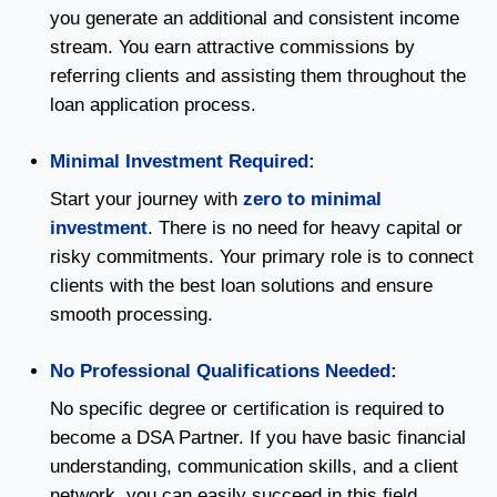
you generate an additional and consistent income
stream. You earn attractive commissions by
referring clients and assisting them throughout the
loan application process.
Minimal Investment Required:
Start your journey with
zero to minimal
investment
. There is no need for heavy capital or
risky commitments. Your primary role is to connect
clients with the best loan solutions and ensure
smooth processing.
No Professional Qualifications Needed:
No specific degree or certification is required to
become a DSA Partner. If you have basic financial
understanding, communication skills, and a client
network, you can easily succeed in this field.