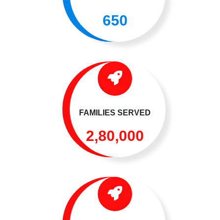
650
FAMILIES SERVED
2,80,000