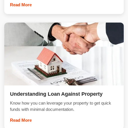
Read More
Understanding Loan Against Property
Know how you can leverage your property to get quick
funds with minimal documentation.
Read More