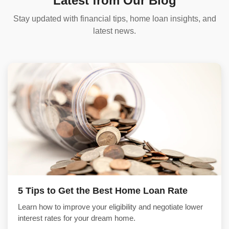
Latest from Our Blog
Stay updated with financial tips, home loan insights, and
latest news.
5 Tips to Get the Best Home Loan Rate
Learn how to improve your eligibility and negotiate lower
interest rates for your dream home.