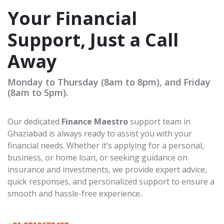
Your Financial
Support, Just a Call
Away
Monday to Thursday (8am to 8pm), and Friday
(8am to 5pm).
Our dedicated
Finance Maestro
support team in
Ghaziabad is always ready to assist you with your
financial needs. Whether it’s applying for a personal,
business, or home loan, or seeking guidance on
insurance and investments, we provide expert advice,
quick responses, and personalized support to ensure a
smooth and hassle-free experience..