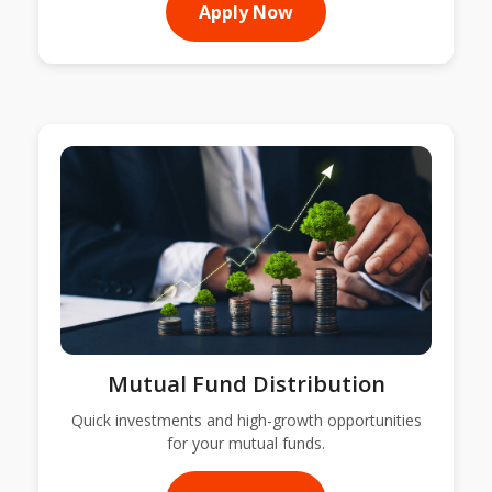
Apply Now
Mutual Fund Distribution
Quick investments and high-growth opportunities
for your mutual funds.