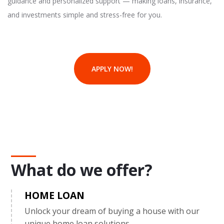
guidance and personalized support — making loans, insurance,
and investments simple and stress-free for you.
APPLY NOW!
What do we offer?
HOME LOAN
Unlock your dream of buying a house with our
unique home loan solutions.