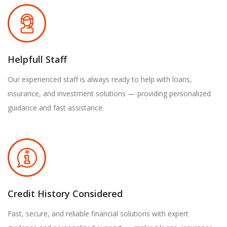
Helpfull Staff
Our experienced staff is always ready to help with loans,
insurance, and investment solutions — providing personalized
guidance and fast assistance.
Credit History Considered
Fast, secure, and reliable financial solutions with expert