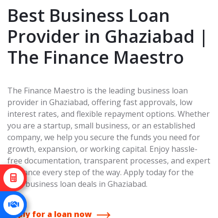
Best Business Loan
Provider in Ghaziabad |
The Finance Maestro
The Finance Maestro is the leading business loan
provider in Ghaziabad, offering fast approvals, low
interest rates, and flexible repayment options. Whether
you are a startup, small business, or an established
company, we help you secure the funds you need for
growth, expansion, or working capital. Enjoy hassle-
free documentation, transparent processes, and expert
guidance every step of the way. Apply today for the
best business loan deals in Ghaziabad.
Apply for a loan now