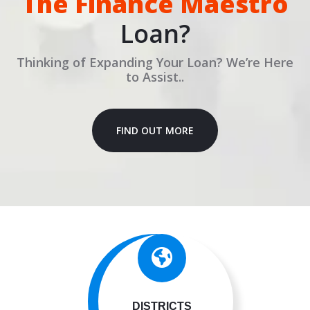
The Finance Maestro
Loan?
Thinking of Expanding Your Loan? We’re Here
to Assist..
FIND OUT MORE
DISTRICTS