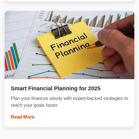
Smart Financial Planning for 2025
Plan your finances wisely with expert-backed strategies to
reach your goals faster.
Read More