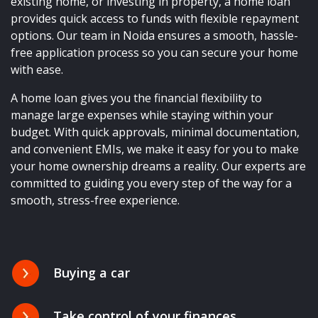
existing home, or investing in property, a home loan
provides quick access to funds with flexible repayment
options. Our team in Noida ensures a smooth, hassle-
free application process so you can secure your home
with ease.
A home loan gives you the financial flexibility to
manage large expenses while staying within your
budget. With quick approvals, minimal documentation,
and convenient EMIs, we make it easy for you to make
your home ownership dreams a reality. Our experts are
committed to guiding you every step of the way for a
smooth, stress-free experience.
Buying a car
Take control of your finances