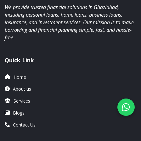
We provide trusted financial solutions in Ghaziabad,
including personal loans, home loans, business loans,
insurance, and investment services. Our mission is to make
borrowing and financial planning simple, fast, and hassle-
free.
Quick Link
Home
About us
Services
Blogs
Contact Us