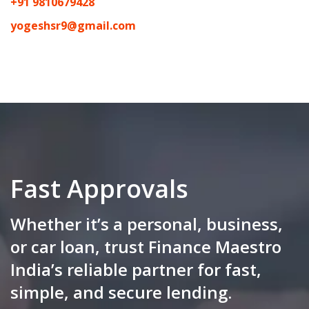
+91 9810679428
yogeshsr9@gmail.com
Fast Approvals
Whether it’s a personal, business,
or car loan, trust Finance Maestro
India’s reliable partner for fast,
simple, and secure lending.