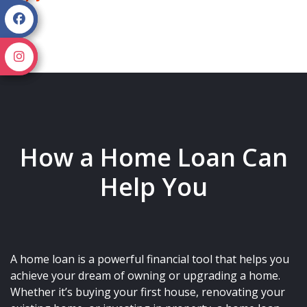
How a Home Loan Can
Help You
A home loan is a powerful financial tool that helps you
achieve your dream of owning or upgrading a home.
Whether it’s buying your first house, renovating your