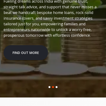
Fueling dreams across India with genuine trust,
straight talk advice, and support that never misses a
beat we handcraft bespoke home loans, rock-solid
insurance covers, and savvy investment strategies
tailored just for you, empowering families and
entrepreneurs nationwide to unlock a worry free,
prosperous tomorrow with effortless confidence.
FIND OUT MORE