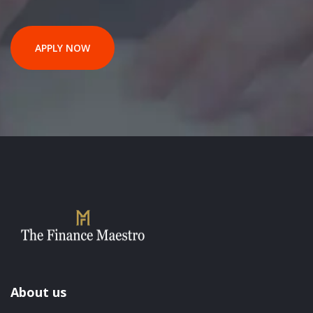
APPLY NOW
About us