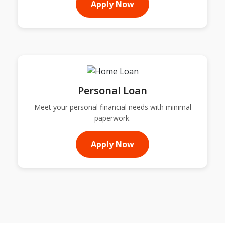
Apply Now
Personal Loan
Meet your personal financial needs with minimal
paperwork.
Apply Now