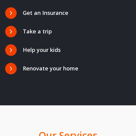
Get an Insurance
Take a trip
Help your kids
Renovate your home
Our Services