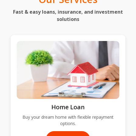
Fast & easy loans, insurance, and investment
solutions
Home Loan
Buy your dream home with flexible repayment
options.