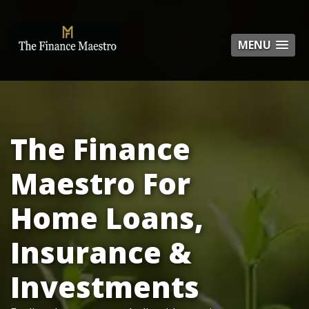
MENU
MENU
The Finance
Maestro For
Home Loans,
Insurance &
Investments