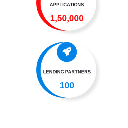
APPLICATIONS
1,50,000
LENDING PARTNERS
100