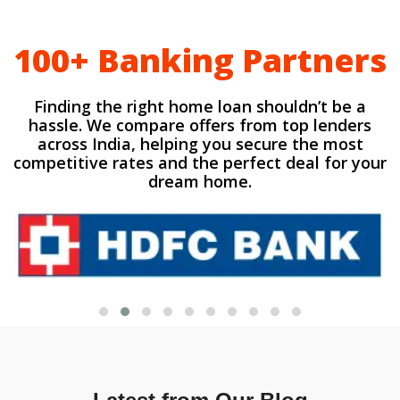
100+ Banking Partners
Finding the right home loan shouldn’t be a
hassle. We compare offers from top lenders
across India, helping you secure the most
competitive rates and the perfect deal for your
dream home.