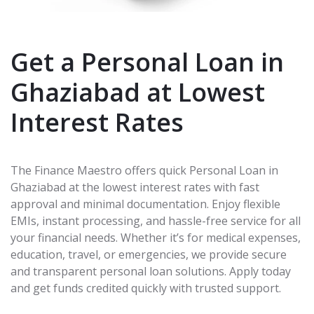
Get a Personal Loan in
Ghaziabad at Lowest
Interest Rates
The Finance Maestro offers quick Personal Loan in
Ghaziabad at the lowest interest rates with fast
approval and minimal documentation. Enjoy flexible
EMIs, instant processing, and hassle-free service for all
your financial needs. Whether it’s for medical expenses,
education, travel, or emergencies, we provide secure
and transparent personal loan solutions. Apply today
and get funds credited quickly with trusted support.