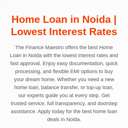
Home Loan in Noida |
Lowest Interest Rates
The Finance Maestro offers the best Home
Loan in Noida with the lowest interest rates and
fast approval. Enjoy easy documentation, quick
processing, and flexible EMI options to buy
your dream home. Whether you need a new
home loan, balance transfer, or top-up loan,
our experts guide you at every step. Get
trusted service, full transparency, and doorstep
assistance. Apply today for the best home loan
deals in Noida.