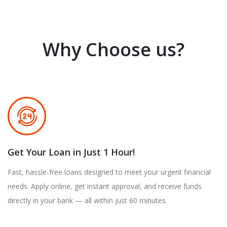
Why Choose us?
Get Your Loan in Just 1 Hour!
Fast, hassle-free loans designed to meet your urgent financial
needs. Apply online, get instant approval, and receive funds
directly in your bank — all within just 60 minutes.