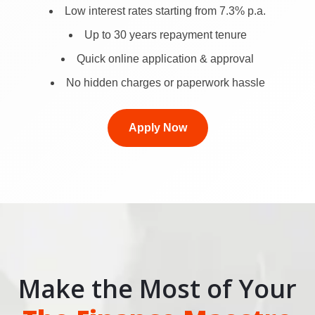
Low interest rates starting from 7.3% p.a.
Up to 30 years repayment tenure
Quick online application & approval
No hidden charges or paperwork hassle
Apply Now
Make the Most of Your