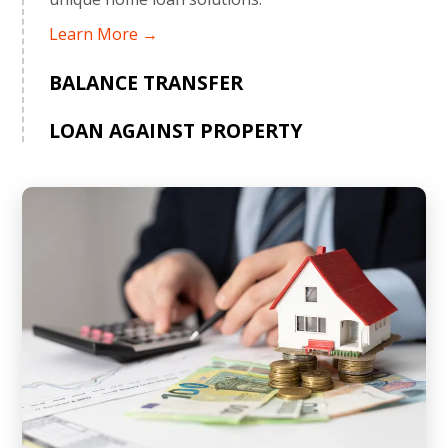
Learn More →
BALANCE TRANSFER
LOAN AGAINST PROPERTY