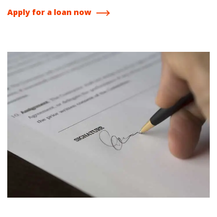
Apply for a loan now