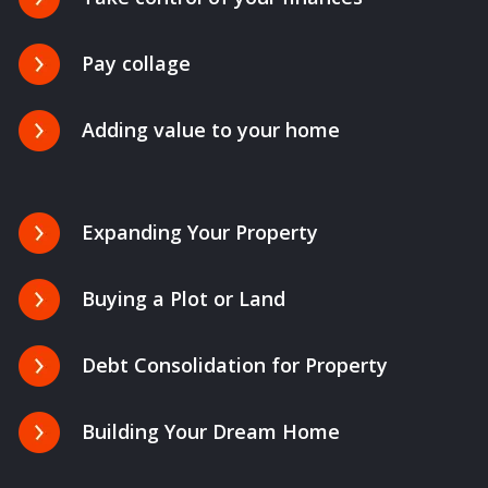
Pay collage
Adding value to your home
Expanding Your Property
Buying a Plot or Land
Debt Consolidation for Property
Building Your Dream Home