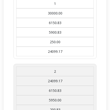
1
30000.00
6150.83
5900.83
250.00
24099.17
2
24099.17
6150.83
5950.00
200.83