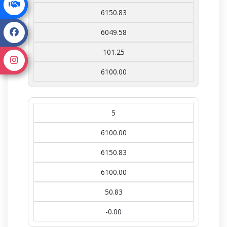
6150.83
6049.58
101.25
6100.00
5
6100.00
6150.83
6100.00
50.83
-0.00