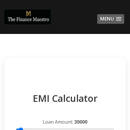
MENU
MENU
EMI Calculator
Loan Amount:
30000