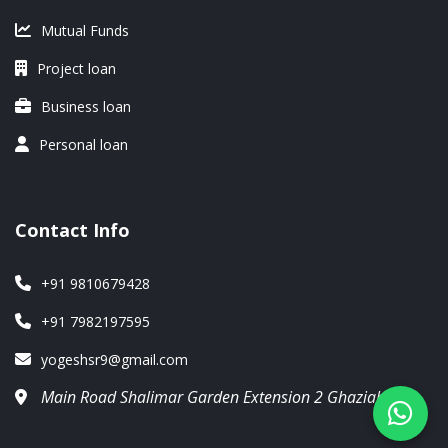
Mutual Funds
Project loan
Business loan
Personal loan
Contact Info
+91 9810679428
+91 7982197595
yogeshsr9@gmail.com
Main Road Shalimar Garden Extension 2 Ghaziabad