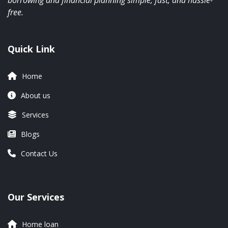
borrowing and financial planning simple, fast, and hassle-
free.
Quick Link
Home
About us
Services
Blogs
Contact Us
Our Services
Home loan