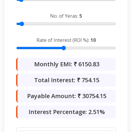
No. of Yeras:
5
Rate of Interest (ROI %):
10
Monthly EMI: ₹
6150.83
Total Interest: ₹
754.15
Payable Amount: ₹
30754.15
Interest Percentage:
2.51
%