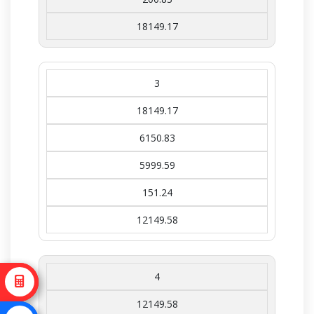
18149.17
3
18149.17
6150.83
5999.59
151.24
12149.58
4
12149.58