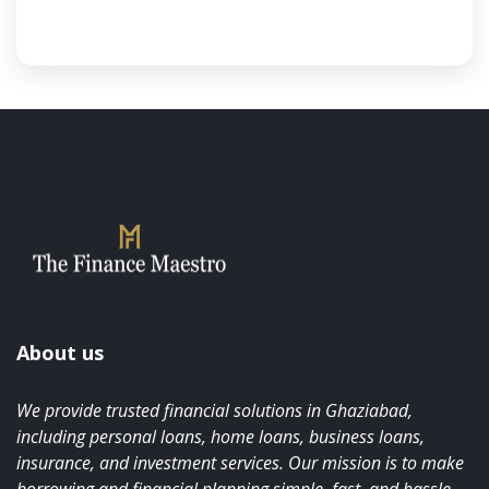
About us
We provide trusted financial solutions in Ghaziabad,
including personal loans, home loans, business loans,
insurance, and investment services. Our mission is to make